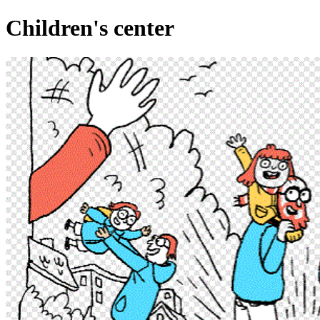
Children's center