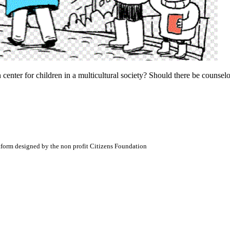
 center for children in a multicultural society? Should there be counsel
atform designed by the non profit Citizens Foundation