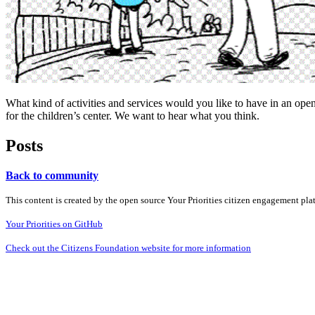
What kind of activities and services would you like to have in an open
for the children’s center. We want to hear what you think.
Posts
Back to community
This content is created by the open source Your Priorities citizen engagement pl
Your Priorities on GitHub
Check out the Citizens Foundation website for more information