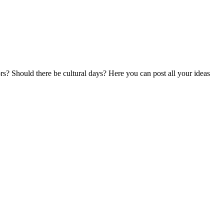
ors? Should there be cultural days? Here you can post all your ideas