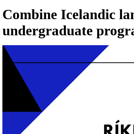
Combine Icelandic la
undergraduate prog