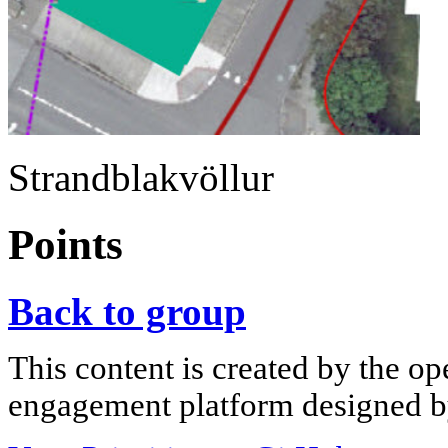
Strandblakvöllur
Points
Back to group
This content is created by the op
engagement platform designed by