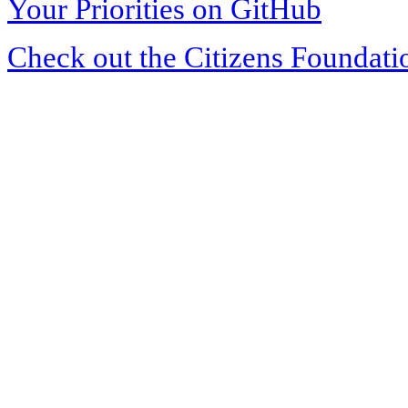
Your Priorities on GitHub
Check out the Citizens Foundati