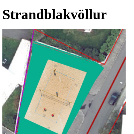
Strandblakvöllur