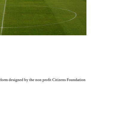
atform designed by the non profit Citizens Foundation