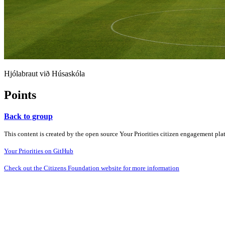
Hjólabraut við Húsaskóla
Points
Back to group
This content is created by the open source Your Priorities citizen engagement pl
Your Priorities on GitHub
Check out the Citizens Foundation website for more information