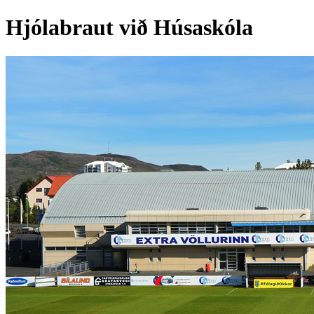
Hjólabraut við Húsaskóla