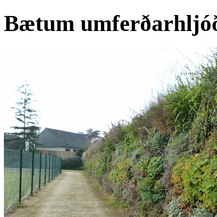
Bætum umferðarhljóðv