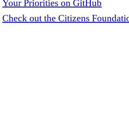
Your Priorities on GitHub
Check out the Citizens Foundati