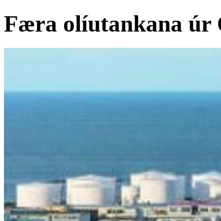
Færa olíutankana úr 