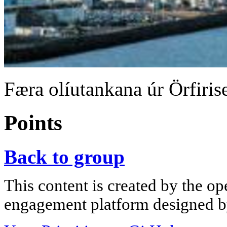
Færa olíutankana úr Örfiris
Points
Back to group
This content is created by the op
engagement platform designed by