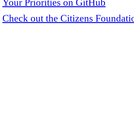
Your Priorities on GitHub
Check out the Citizens Foundati