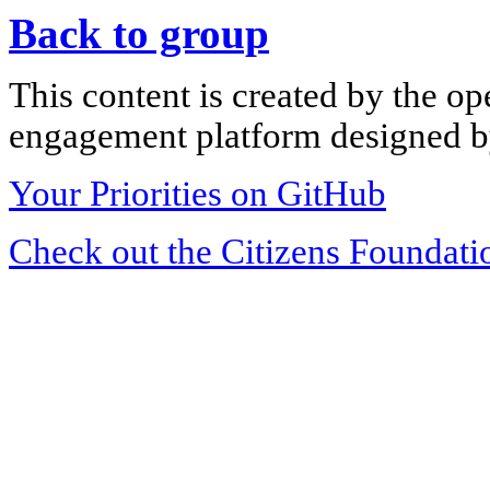
Back to group
This content is created by the op
engagement platform designed by
Your Priorities on GitHub
Check out the Citizens Foundati