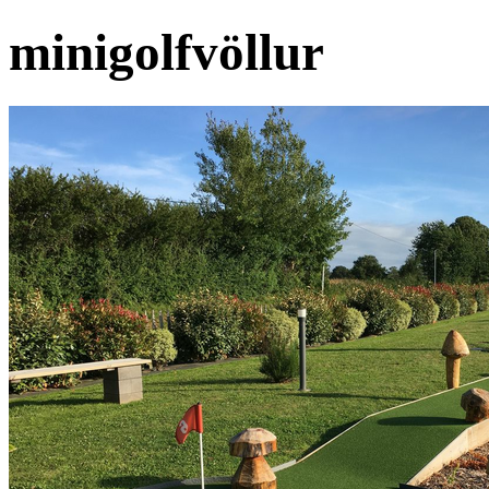
minigolfvöllur