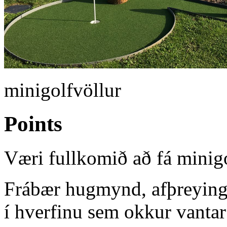
minigolfvöllur
Points
Væri fullkomið að fá minigo
Frábær hugmynd, afþreying 
í hverfinu sem okkur vantar