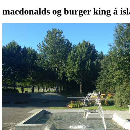
macdonalds og burger king á ís