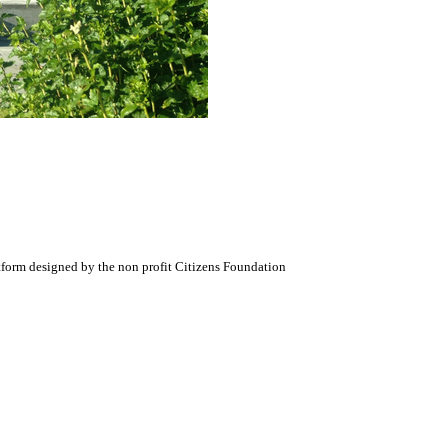
atform designed by the non profit Citizens Foundation