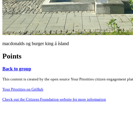
macdonalds og burger king á ísland
Points
Back to group
This content is created by the open source Your Priorities citizen engagement pl
Your Priorities on GitHub
Check out the Citizens Foundation website for more information