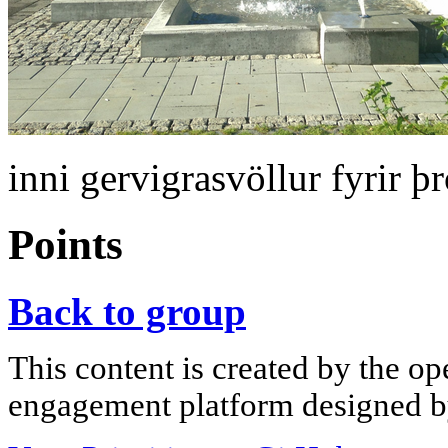
inni gervigrasvöllur fyrir þr
Points
Back to group
This content is created by the op
engagement platform designed by