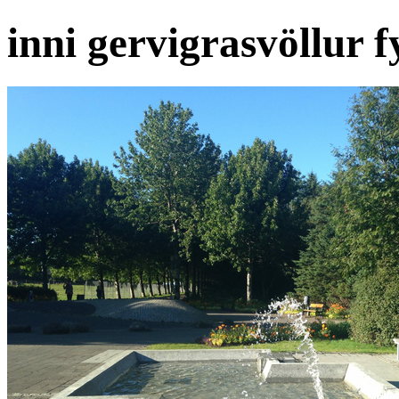
inni gervigrasvöllur f