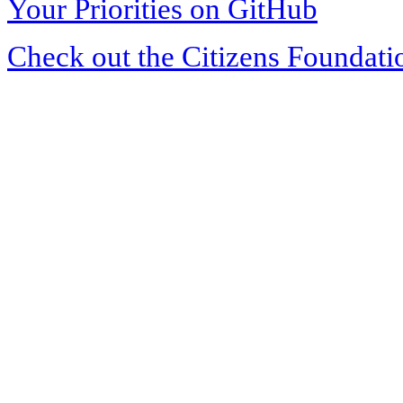
Your Priorities on GitHub
Check out the Citizens Foundati