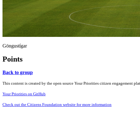
Göngustígar
Points
Back to group
This content is created by the open source Your Priorities citizen engagement pl
Your Priorities on GitHub
Check out the Citizens Foundation website for more information