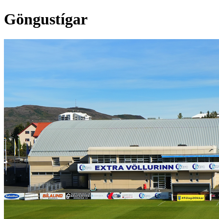
Göngustígar