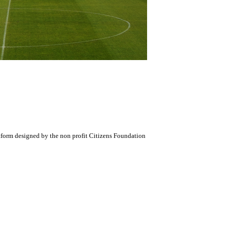
atform designed by the non profit Citizens Foundation