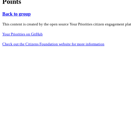
Points
Back to group
This content is created by the open source Your Priorities citizen engagement pl
Your Priorities on GitHub
Check out the Citizens Foundation website for more information