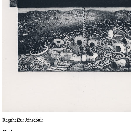
Ragnheiður Jónsdóttir