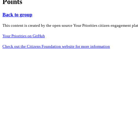
Points
Back to group
This content is created by the open source Your Priorities citizen engagement pl
Your Priorities on GitHub
Check out the Citizens Foundation website for more information