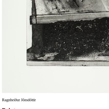
Ragnheiður Jónsdóttir