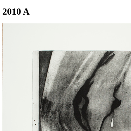
2010 A