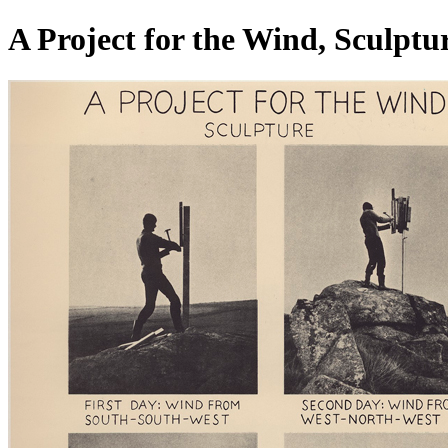
A Project for the Wind, Sculptu