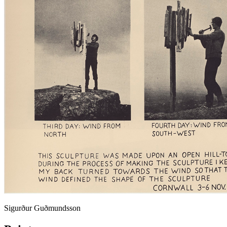
Sigurður Guðmundsson