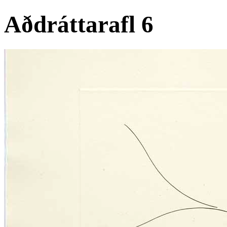
Aðdráttarafl 6