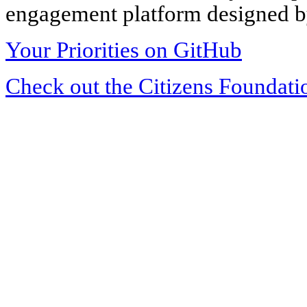
engagement platform designed by
Your Priorities on GitHub
Check out the Citizens Foundati