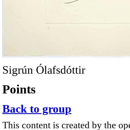
Sigrún Ólafsdóttir
Points
Back to group
This content is created by the op