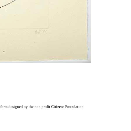
atform designed by the non profit Citizens Foundation