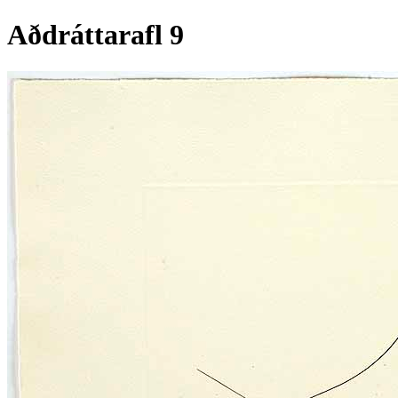
Aðdráttarafl 9