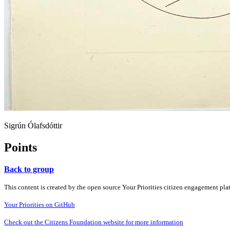
Sigrún Ólafsdóttir
Points
Back to group
This content is created by the open source Your Priorities citizen engagement pl
Your Priorities on GitHub
Check out the Citizens Foundation website for more information