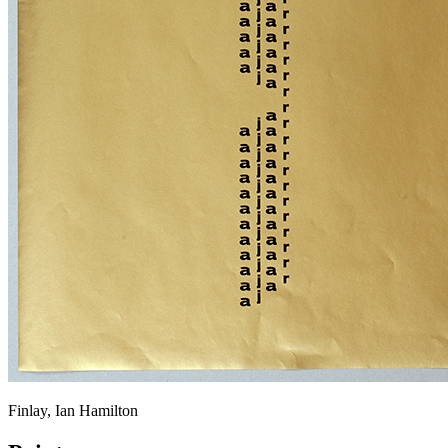
Finlay, Ian Hamilton