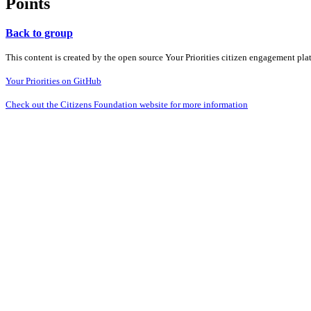
Points
Back to group
This content is created by the open source Your Priorities citizen engagement pl
Your Priorities on GitHub
Check out the Citizens Foundation website for more information