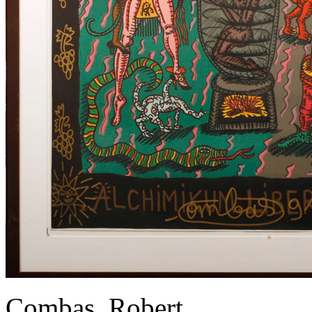
Combas, Robert