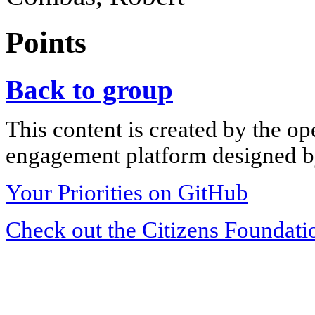
Points
Back to group
This content is created by the op
engagement platform designed by
Your Priorities on GitHub
Check out the Citizens Foundati