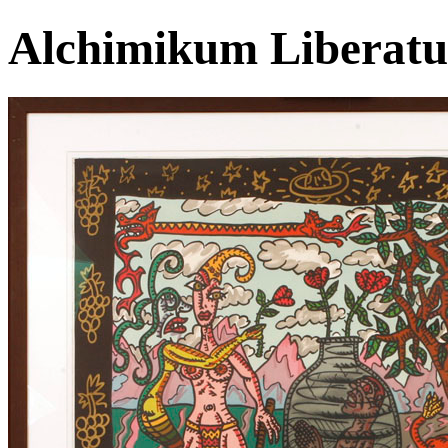
Alchimikum Liberat