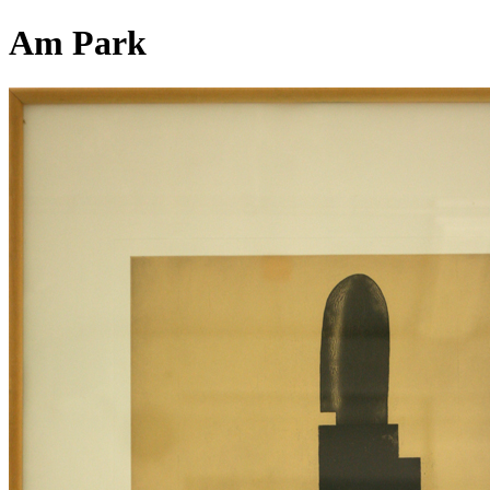
Am Park