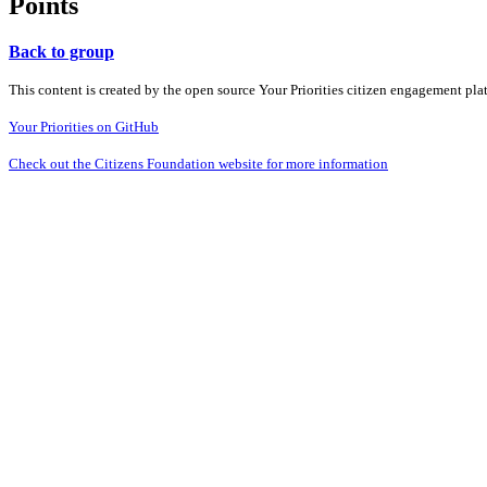
Points
Back to group
This content is created by the open source Your Priorities citizen engagement pl
Your Priorities on GitHub
Check out the Citizens Foundation website for more information