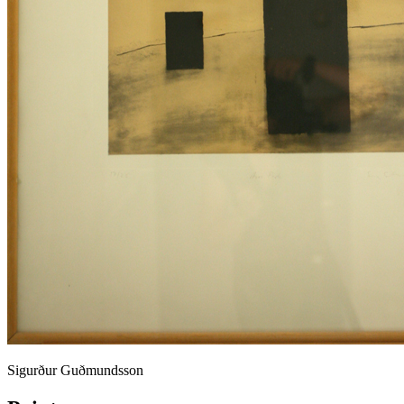
Sigurður Guðmundsson