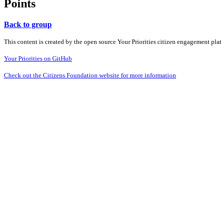
Points
Back to group
This content is created by the open source Your Priorities citizen engagement pl
Your Priorities on GitHub
Check out the Citizens Foundation website for more information