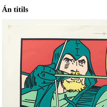
Án titils