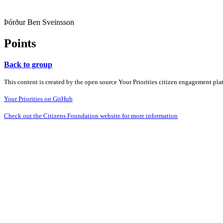
Þórður Ben Sveinsson
Points
Back to group
This content is created by the open source Your Priorities citizen engagement pl
Your Priorities on GitHub
Check out the Citizens Foundation website for more information