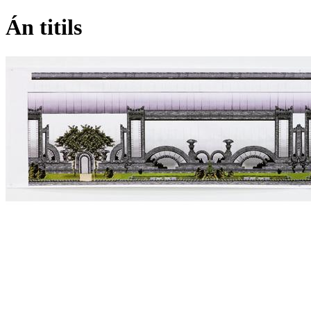
Án titils