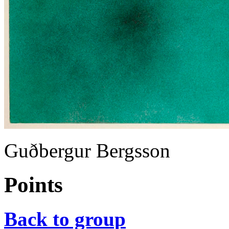
Guðbergur Bergsson
Points
Back to group