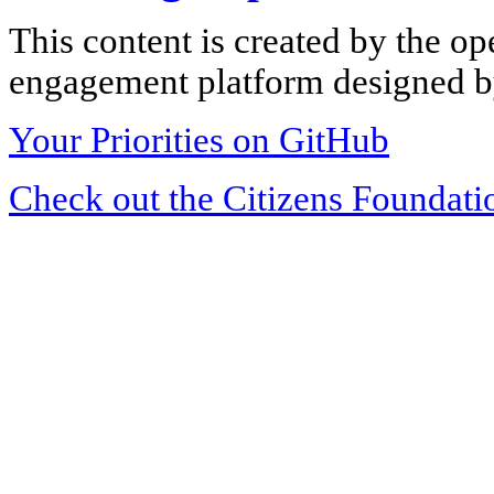
This content is created by the op
engagement platform designed by
Your Priorities on GitHub
Check out the Citizens Foundati