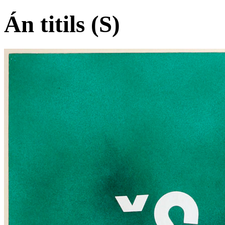
Án titils (S)