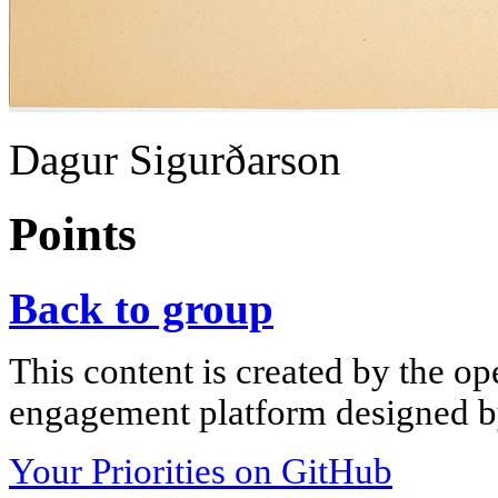
Dagur Sigurðarson
Points
Back to group
This content is created by the op
engagement platform designed by
Your Priorities on GitHub