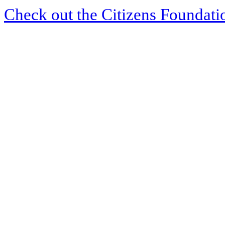
Check out the Citizens Foundati