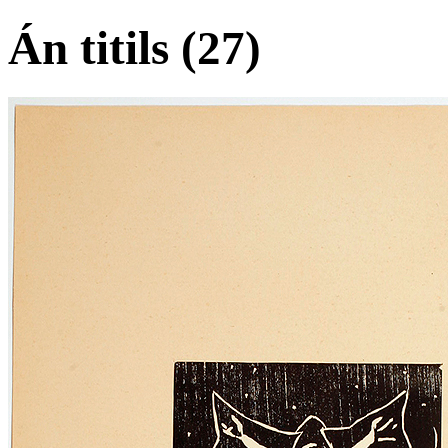
Án titils (27)