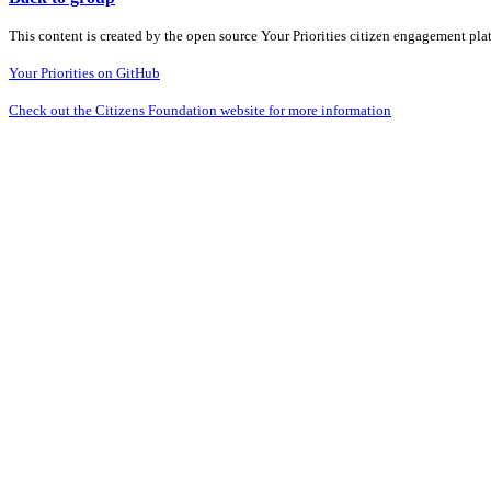
This content is created by the open source Your Priorities citizen engagement pl
Your Priorities on GitHub
Check out the Citizens Foundation website for more information