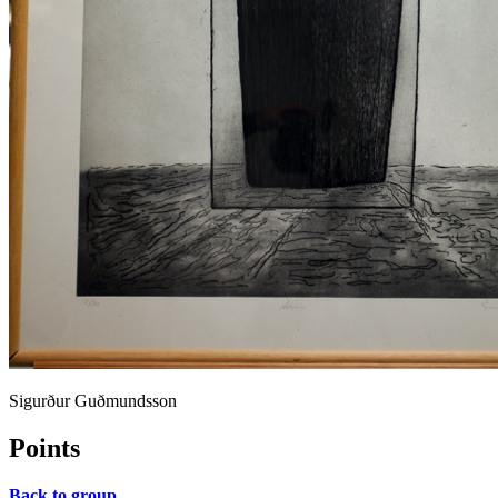
Sigurður Guðmundsson
Points
Back to group