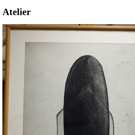
Atelier