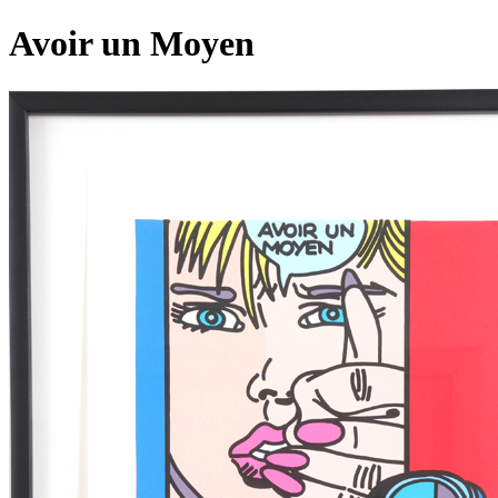
Avoir un Moyen