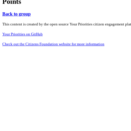
Points
Back to group
This content is created by the open source Your Priorities citizen engagement pl
Your Priorities on GitHub
Check out the Citizens Foundation website for more information