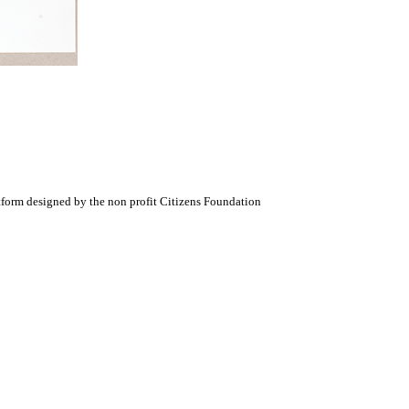
atform designed by the non profit Citizens Foundation