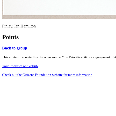
Finlay, Ian Hamilton
Points
Back to group
This content is created by the open source Your Priorities citizen engagement pl
Your Priorities on GitHub
Check out the Citizens Foundation website for more information