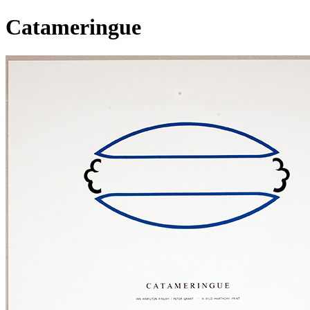
Catameringue