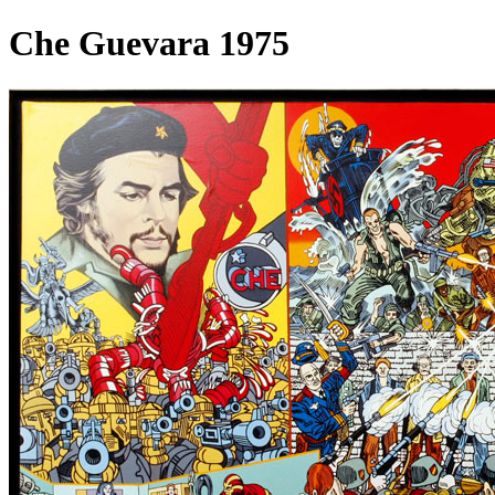
Che Guevara 1975