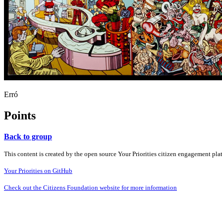
Erró
Points
Back to group
This content is created by the open source Your Priorities citizen engagement pl
Your Priorities on GitHub
Check out the Citizens Foundation website for more information