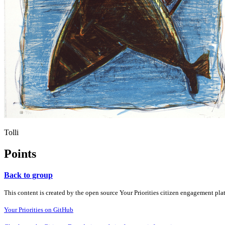
Tolli
Points
Back to group
This content is created by the open source Your Priorities citizen engagement pl
Your Priorities on GitHub