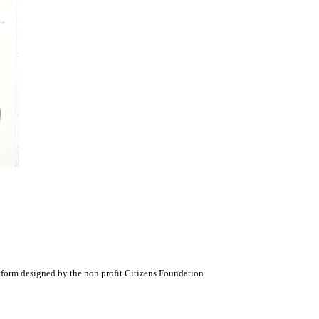
atform designed by the non profit Citizens Foundation