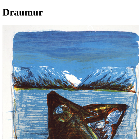
Draumur