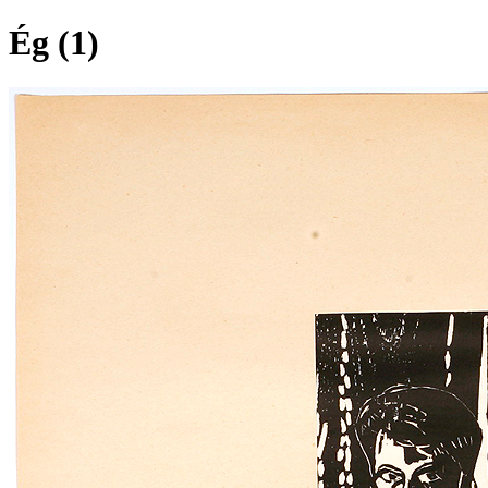
Ég (1)