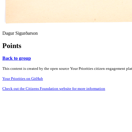
Dagur Sigurðarson
Points
Back to group
This content is created by the open source Your Priorities citizen engagement pl
Your Priorities on GitHub
Check out the Citizens Foundation website for more information