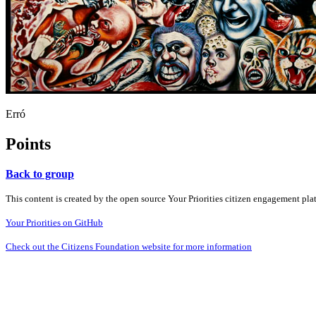
Erró
Points
Back to group
This content is created by the open source Your Priorities citizen engagement pl
Your Priorities on GitHub
Check out the Citizens Foundation website for more information