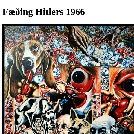
Fæðing Hitlers 1966