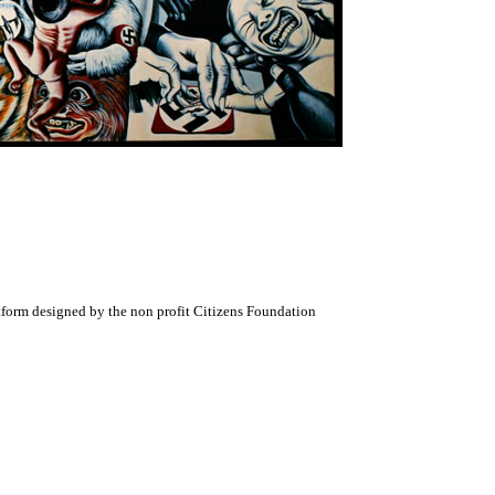
atform designed by the non profit Citizens Foundation