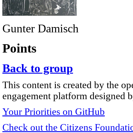
Gunter Damisch
Points
Back to group
This content is created by the op
engagement platform designed by
Your Priorities on GitHub
Check out the Citizens Foundati