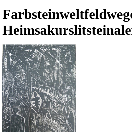
Farbsteinweltfeldwege
Heimsakurslitsteinale