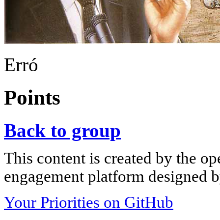
Erró
Points
Back to group
This content is created by the op
engagement platform designed by
Your Priorities on GitHub