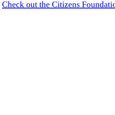
Check out the Citizens Foundati