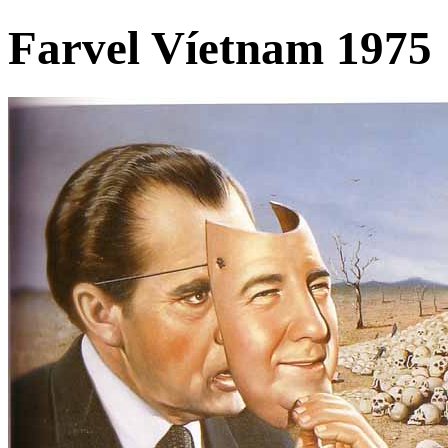
Farvel Víetnam 1975