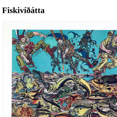
Fiskivíðátta