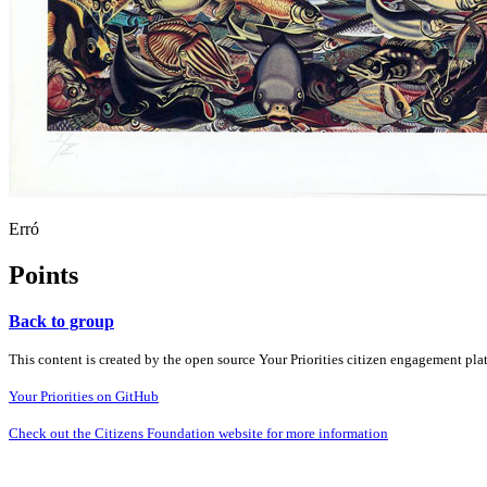
Erró
Points
Back to group
This content is created by the open source Your Priorities citizen engagement pl
Your Priorities on GitHub
Check out the Citizens Foundation website for more information