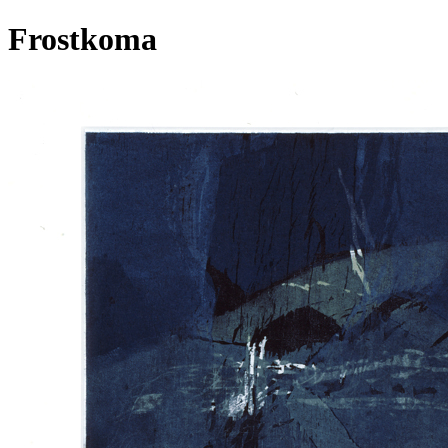
Frostkoma