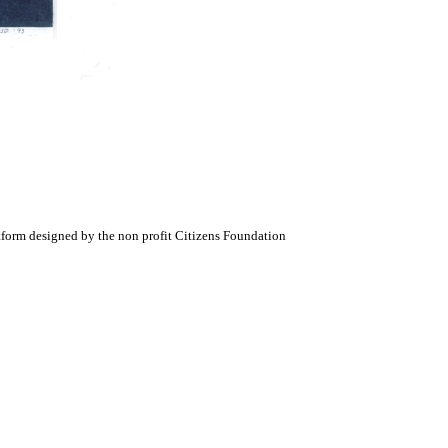
atform designed by the non profit Citizens Foundation