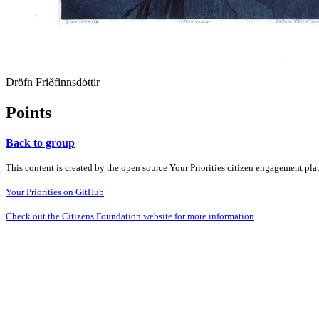
Dröfn Friðfinnsdóttir
Points
Back to group
This content is created by the open source Your Priorities citizen engagement pl
Your Priorities on GitHub
Check out the Citizens Foundation website for more information