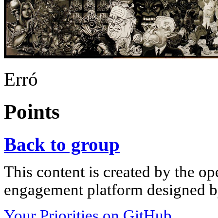
Erró
Points
Back to group
This content is created by the op
engagement platform designed by
Your Priorities on GitHub