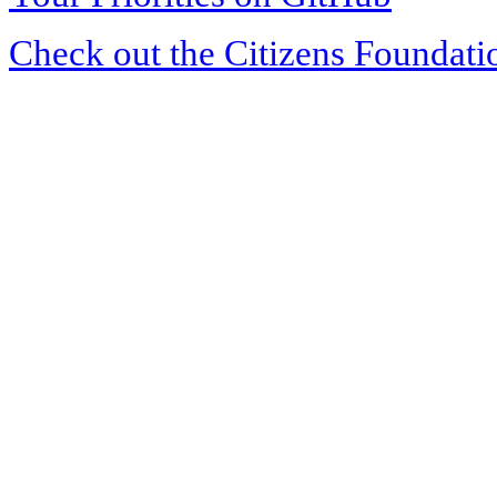
Check out the Citizens Foundati