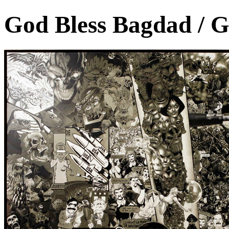
God Bless Bagdad / G