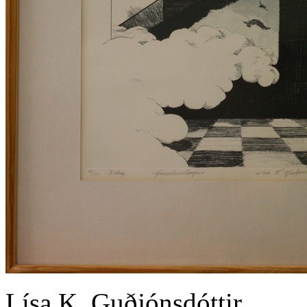
Lísa K. Guðjónsdóttir