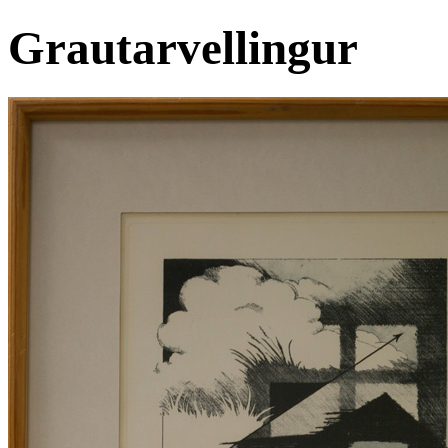
Grautarvellingur