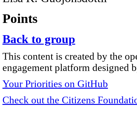
Points
Back to group
This content is created by the op
engagement platform designed by
Your Priorities on GitHub
Check out the Citizens Foundati