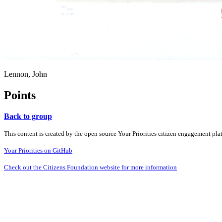
Lennon, John
Points
Back to group
This content is created by the open source Your Priorities citizen engagement pl
Your Priorities on GitHub
Check out the Citizens Foundation website for more information