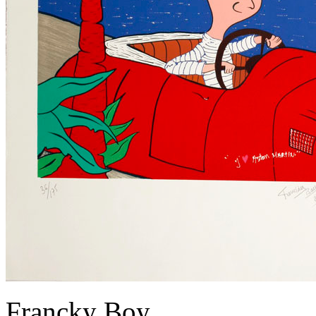
Francky Boy