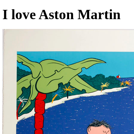
I love Aston Martin