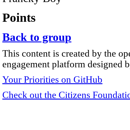
Points
Back to group
This content is created by the op
engagement platform designed by
Your Priorities on GitHub
Check out the Citizens Foundati