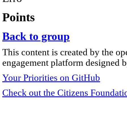
Points
Back to group
This content is created by the op
engagement platform designed by
Your Priorities on GitHub
Check out the Citizens Foundati