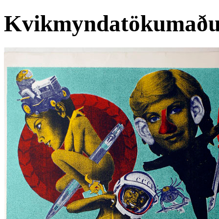
Kvikmyndatökumaðu