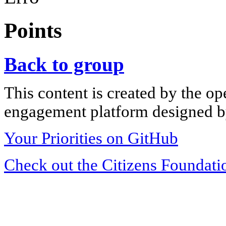
Points
Back to group
This content is created by the op
engagement platform designed by
Your Priorities on GitHub
Check out the Citizens Foundati