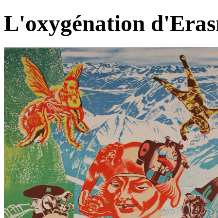
L'oxygénation d'Era