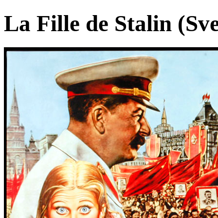
La Fille de Stalin (Sv