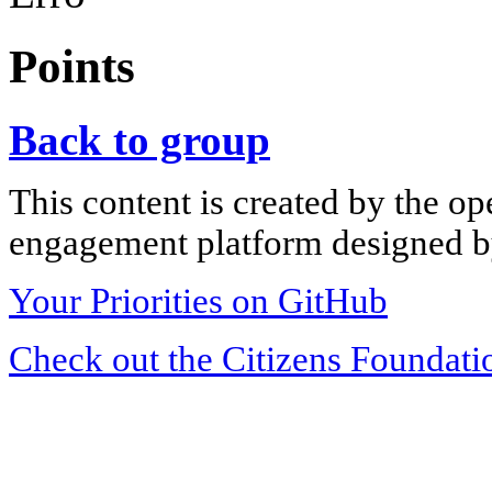
Points
Back to group
This content is created by the op
engagement platform designed by
Your Priorities on GitHub
Check out the Citizens Foundati