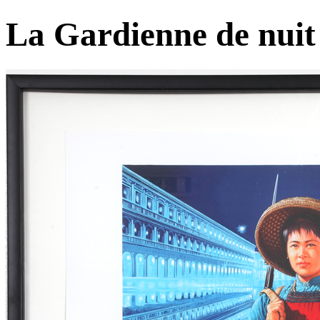
La Gardienne de nuit