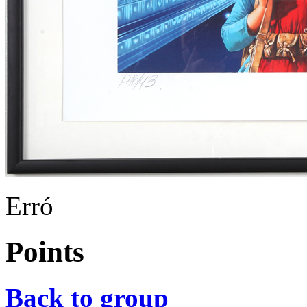
Erró
Points
Back to group