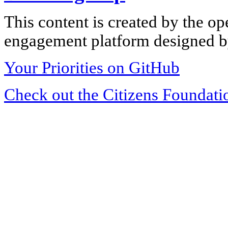
This content is created by the op
engagement platform designed by
Your Priorities on GitHub
Check out the Citizens Foundati