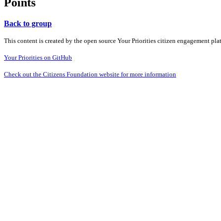
Points
Back to group
This content is created by the open source Your Priorities citizen engagement pl
Your Priorities on GitHub
Check out the Citizens Foundation website for more information