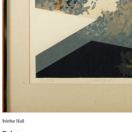
Þórður Hall