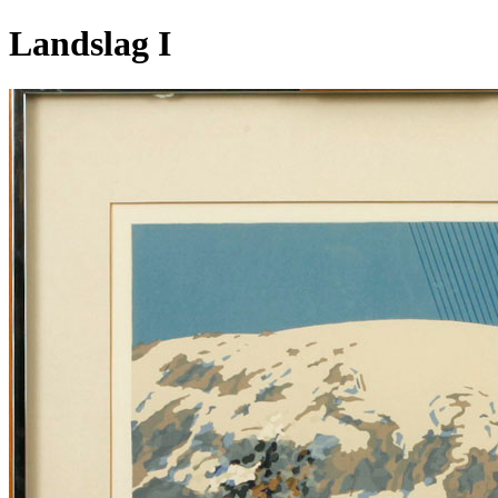
Landslag I