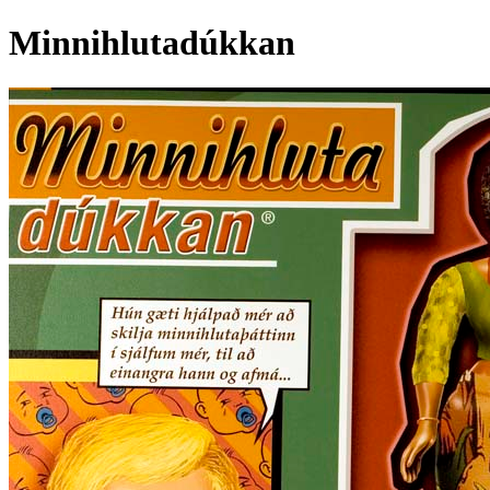
Minnihlutadúkkan