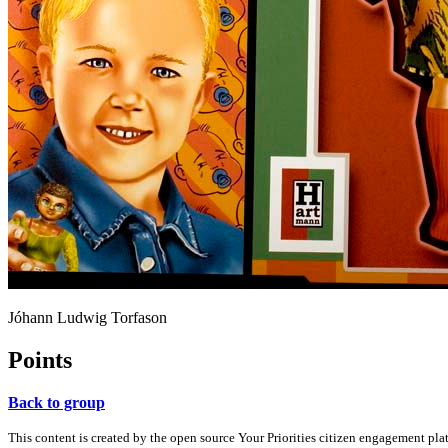
Jóhann Ludwig Torfason
Points
Back to group
This content is created by the open source Your Priorities citizen engagement pl