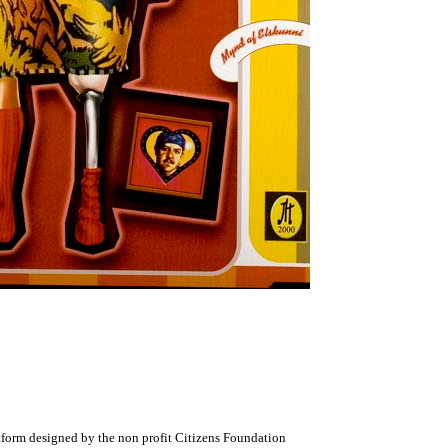
atform designed by the non profit Citizens Foundation