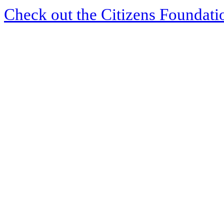
Check out the Citizens Foundati