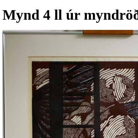
Mynd 4 ll úr myndröð