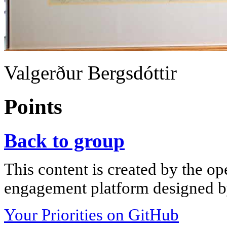
Valgerður Bergsdóttir
Points
Back to group
This content is created by the op
engagement platform designed by
Your Priorities on GitHub