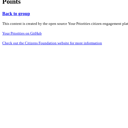
Points
Back to group
This content is created by the open source Your Priorities citizen engagement pl
Your Priorities on GitHub
Check out the Citizens Foundation website for more information