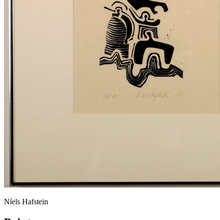
Níels Hafstein