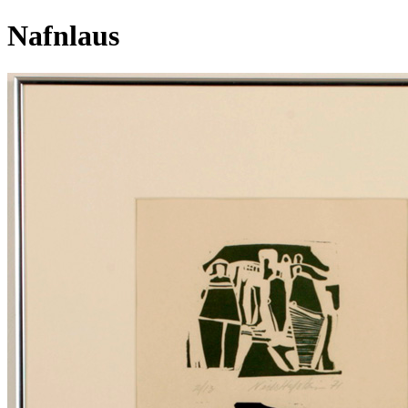
Nafnlaus