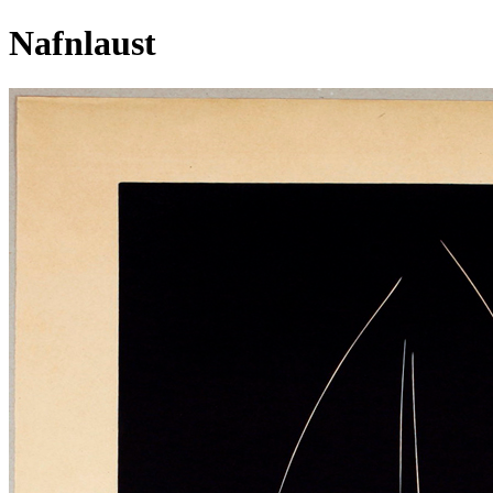
Nafnlaust