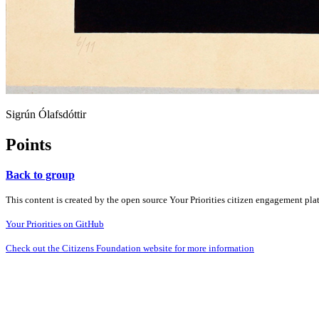
Sigrún Ólafsdóttir
Points
Back to group
This content is created by the open source Your Priorities citizen engagement pl
Your Priorities on GitHub
Check out the Citizens Foundation website for more information