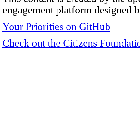
engagement platform designed by
Your Priorities on GitHub
Check out the Citizens Foundati