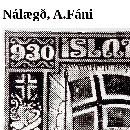
Nálægð, A.Fáni