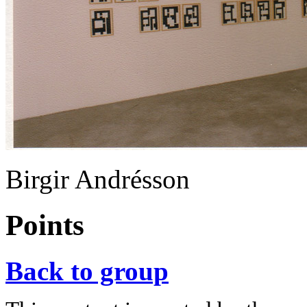
Birgir Andrésson
Points
Back to group