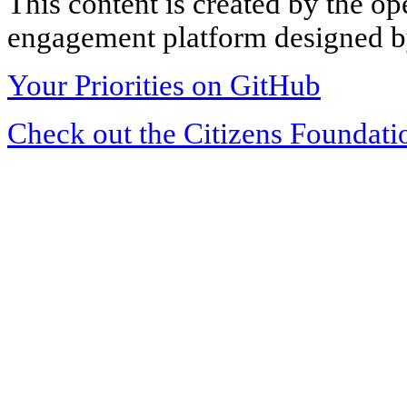
This content is created by the op
engagement platform designed by
Your Priorities on GitHub
Check out the Citizens Foundati