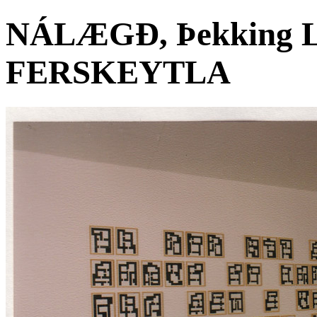
NÁLÆGÐ, Þekking Le
FERSKEYTLA