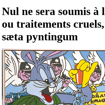
Nul ne sera soumis à l
ou traitements cruels,
sæta pyntingum