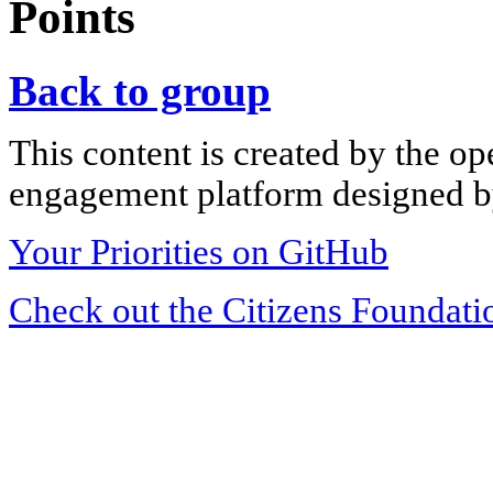
Points
Back to group
This content is created by the op
engagement platform designed by
Your Priorities on GitHub
Check out the Citizens Foundati