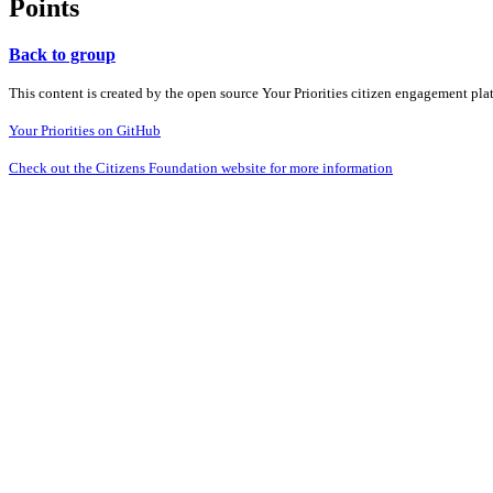
Points
Back to group
This content is created by the open source Your Priorities citizen engagement pl
Your Priorities on GitHub
Check out the Citizens Foundation website for more information