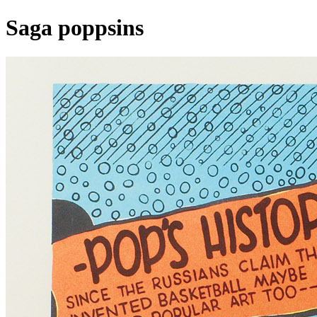
Saga poppsins